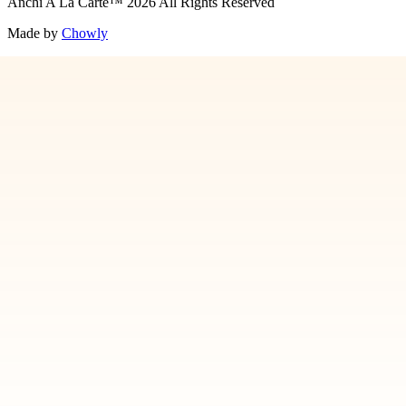
Anchi A La Carte
™
2026
All Rights Reserved
Made by
Chowly
Contact Us