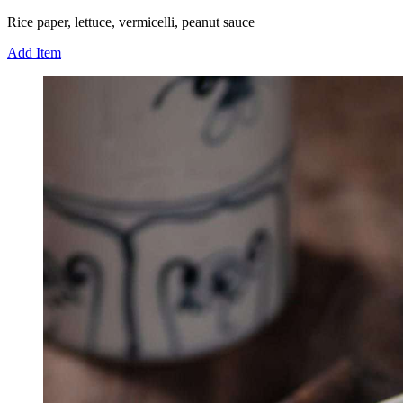
Rice paper, lettuce, vermicelli, peanut sauce
Add Item