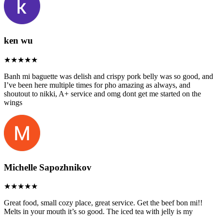
ken wu
Banh mi baguette was delish and crispy pork belly was so good, and
I’ve been here multiple times for pho amazing as always, and
shoutout to nikki, A+ service and omg dont get me started on the
wings
Michelle Sapozhnikov
Great food, small cozy place, great service. Get the beef bon mi!!
Melts in your mouth it’s so good. The iced tea with jelly is my