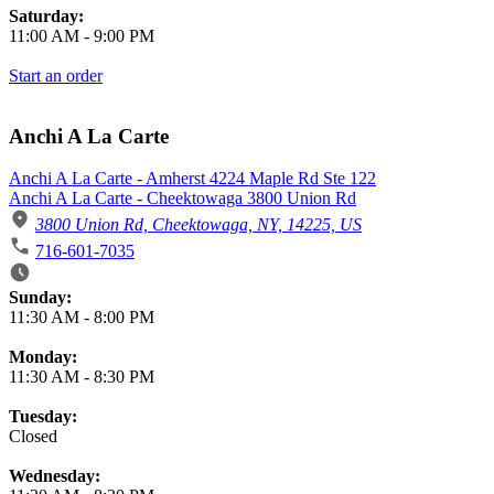
Saturday:
11:00 AM
-
9:00 PM
Start an order
Anchi A La Carte
Anchi A La Carte - Amherst 4224 Maple Rd Ste 122
Anchi A La Carte - Cheektowaga 3800 Union Rd
3800 Union Rd, Cheektowaga, NY, 14225, US
716-601-7035
Business Hours
Sunday:
11:30 AM
-
8:00 PM
Monday:
11:30 AM
-
8:30 PM
Tuesday:
Closed
Wednesday: