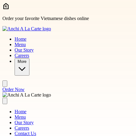
Skip to main content
Order your favorite Vietnamese dishes online
Home
Menu
Our Story
Careers
More
Order Now
Home
Menu
Our Story
Careers
Contact Us