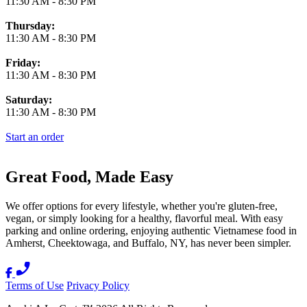
11:30 AM
-
8:30 PM
Thursday:
11:30 AM
-
8:30 PM
Friday:
11:30 AM
-
8:30 PM
Saturday:
11:30 AM
-
8:30 PM
Start an order
Great Food, Made Easy
We offer options for every lifestyle, whether you're gluten-free,
vegan, or simply looking for a healthy, flavorful meal. With easy
parking and online ordering, enjoying authentic Vietnamese food in
Amherst, Cheektowaga, and Buffalo, NY, has never been simpler.
Terms of Use
Privacy Policy