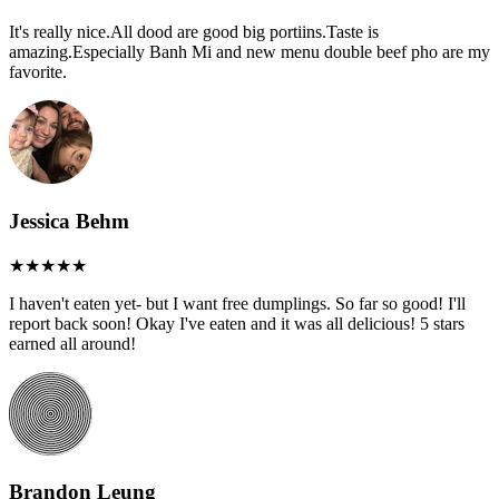
It's really nice.All dood are good big portiins.Taste is
amazing.Especially Banh Mi and new menu double beef pho are my
favorite.
Jessica Behm
I haven't eaten yet- but I want free dumplings. So far so good! I'll
report back soon! Okay I've eaten and it was all delicious! 5 stars
earned all around!
Brandon Leung