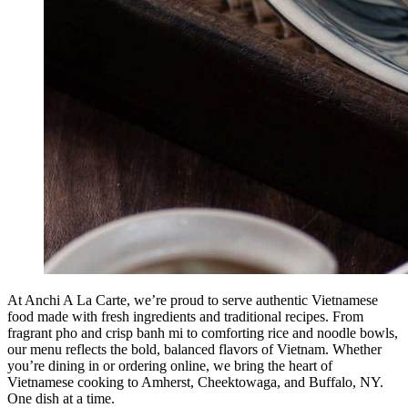
At Anchi A La Carte, we’re proud to serve authentic Vietnamese
food made with fresh ingredients and traditional recipes. From
fragrant pho and crisp banh mi to comforting rice and noodle bowls,
our menu reflects the bold, balanced flavors of Vietnam. Whether
you’re dining in or ordering online, we bring the heart of
Vietnamese cooking to Amherst, Cheektowaga, and Buffalo, NY.
One dish at a time.