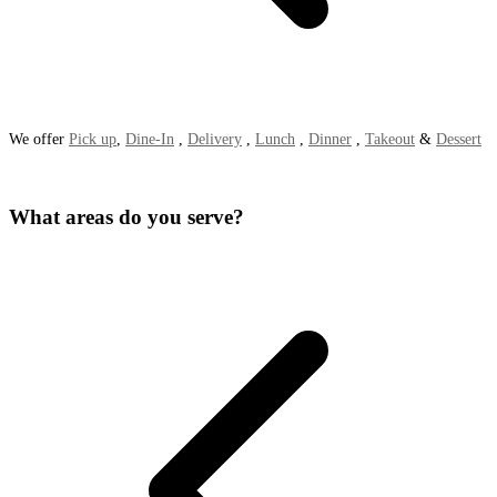
We offer
Pick up
,
Dine-In
,
Delivery
,
Lunch
,
Dinner
,
Takeout
&
Dessert
What areas do you serve?