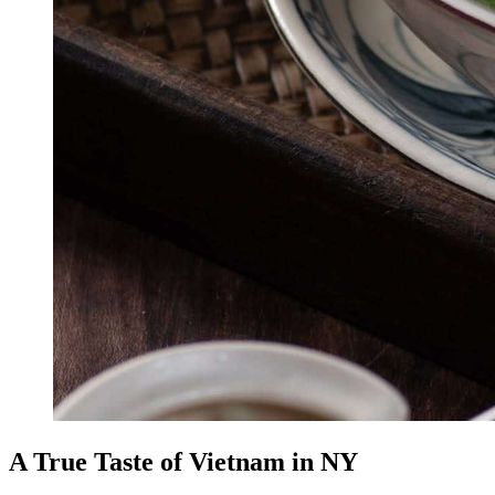
A True Taste of Vietnam in NY