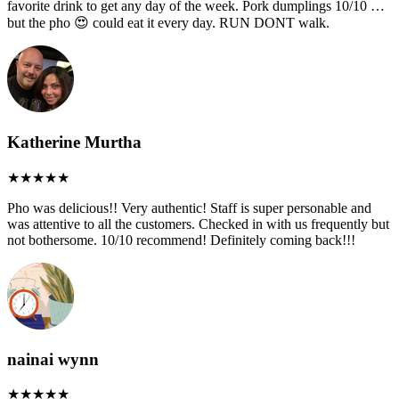
favorite drink to get any day of the week. Pork dumplings 10/10 …
but the pho 😍 could eat it every day. RUN DONT walk.
Katherine Murtha
Pho was delicious!! Very authentic! Staff is super personable and
was attentive to all the customers. Checked in with us frequently but
not bothersome. 10/10 recommend! Definitely coming back!!!
nainai wynn