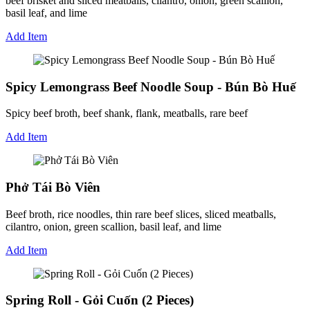
beef brisket and sliced meatballs, cilantro, onion, green scallion,
basil leaf, and lime
Add Item
Spicy Lemongrass Beef Noodle Soup - Bún Bò Huế
Spicy beef broth, beef shank, flank, meatballs, rare beef
Add Item
Phở Tái Bò Viên
Beef broth, rice noodles, thin rare beef slices, sliced meatballs,
cilantro, onion, green scallion, basil leaf, and lime
Add Item
Spring Roll - Gỏi Cuốn (2 Pieces)