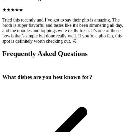
Tried this recently and I’ve got to say their pho is amazing. The
broth is super flavorful and tastes like it’s been simmering all day,
and the noodles and toppings were really fresh. It’s one of those
bowls that’s simple but done really well. If you’re a pho fan, this
spot is definitely worth checking out. 🍜
Frequently Asked Questions
What dishes are you best known for?