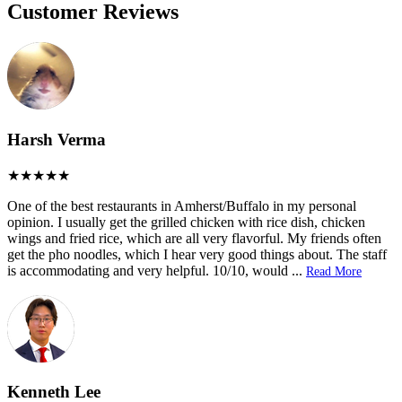
Customer Reviews
Harsh Verma
One of the best restaurants in Amherst/Buffalo in my personal
opinion. I usually get the grilled chicken with rice dish, chicken
wings and fried rice, which are all very flavorful. My friends often
get the pho noodles, which I hear very good things about. The staff
is accommodating and very helpful. 10/10, would
...
Read More
Kenneth Lee