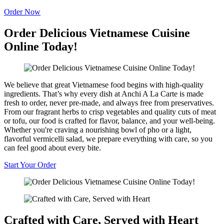
Order Now
Order Delicious Vietnamese Cuisine
Online Today!
We believe that great Vietnamese food begins with high-quality
ingredients. That’s why every dish at Anchi A La Carte is made
fresh to order, never pre-made, and always free from preservatives.
From our fragrant herbs to crisp vegetables and quality cuts of meat
or tofu, our food is crafted for flavor, balance, and your well-being.
Whether you're craving a nourishing bowl of pho or a light,
flavorful vermicelli salad, we prepare everything with care, so you
can feel good about every bite.
Start Your Order
Crafted with Care, Served with Heart