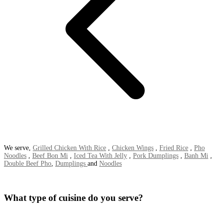
We serve,
Grilled Chicken With Rice
,
Chicken Wings
,
Fried Rice
,
Pho
Noodles
,
Beef Bon Mi
,
Iced Tea With Jelly
,
Pork Dumplings
,
Banh Mi
,
Double Beef Pho
,
Dumplings
and
Noodles
What type of cuisine do you serve?