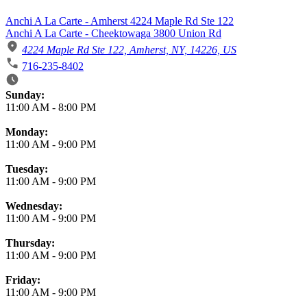
Anchi A La Carte - Amherst 4224 Maple Rd Ste 122
Anchi A La Carte - Cheektowaga 3800 Union Rd
4224 Maple Rd Ste 122, Amherst, NY, 14226, US
716-235-8402
Business Hours
Sunday:
11:00 AM
-
8:00 PM
Monday:
11:00 AM
-
9:00 PM
Tuesday:
11:00 AM
-
9:00 PM
Wednesday:
11:00 AM
-
9:00 PM
Thursday:
11:00 AM
-
9:00 PM
Friday:
11:00 AM
-
9:00 PM