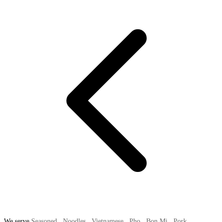
We serve
Seasoned
,
Noodles
,
Vietnamese
,
Pho
,
Bon Mi
,
Pork