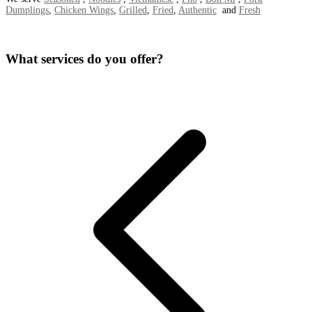
Dumplings
,
Chicken Wings
,
Grilled
,
Fried
,
Authentic
and
Fresh
What services do you offer?