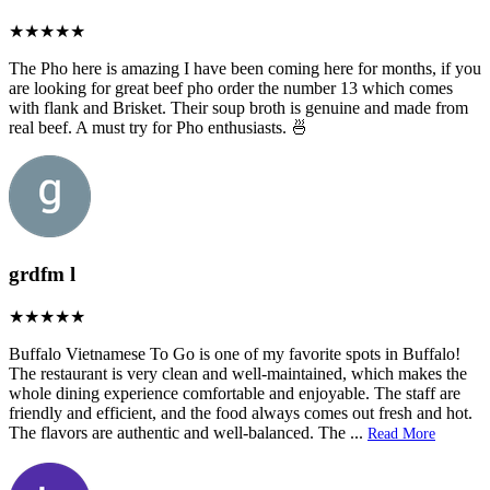
The Pho here is amazing I have been coming here for months, if you
are looking for great beef pho order the number 13 which comes
with flank and Brisket. Their soup broth is genuine and made from
real beef. A must try for Pho enthusiasts. 🍜
grdfm l
Buffalo Vietnamese To Go is one of my favorite spots in Buffalo!
The restaurant is very clean and well-maintained, which makes the
whole dining experience comfortable and enjoyable. The staff are
friendly and efficient, and the food always comes out fresh and hot.
The flavors are authentic and well-balanced. The
...
Read More