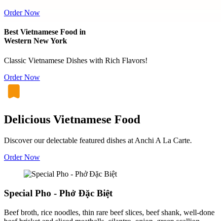
Order Now
Best Vietnamese Food in
Western New York
Classic Vietnamese Dishes with Rich Flavors!
Order Now
Delicious Vietnamese Food
Discover our delectable featured dishes at Anchi A La Carte.
Order Now
Special Pho - Phở Đặc Biệt
Beef broth, rice noodles, thin rare beef slices, beef shank, well-done