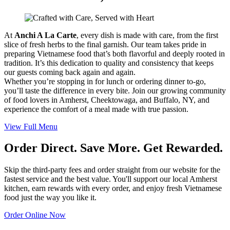
At
Anchi A La Carte
, every dish is made with care, from the first
slice of fresh herbs to the final garnish. Our team takes pride in
preparing Vietnamese food that’s both flavorful and deeply rooted in
tradition. It’s this dedication to quality and consistency that keeps
our guests coming back again and again.
Whether you’re stopping in for lunch or ordering dinner to-go,
you’ll taste the difference in every bite. Join our growing community
of food lovers in Amherst, Cheektowaga, and Buffalo, NY, and
experience the comfort of a meal made with true passion.
View Full Menu
Order Direct. Save More. Get Rewarded.
Skip the third-party fees and order straight from our website for the
fastest service and the best value. You'll support our local Amherst
kitchen, earn rewards with every order, and enjoy fresh Vietnamese
food just the way you like it.
Order Online Now