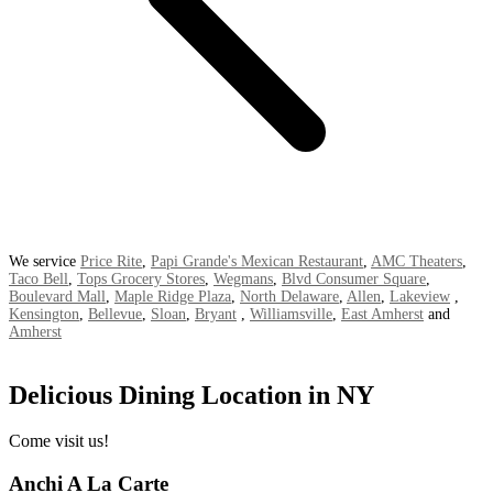
We service
Price Rite
,
Papi Grande's Mexican Restaurant
,
AMC Theaters
,
Taco Bell
,
Tops Grocery Stores
,
Wegmans
,
Blvd Consumer Square
,
Boulevard Mall
,
Maple Ridge Plaza
,
North Delaware
,
Allen
,
Lakeview
,
Kensington
,
Bellevue
,
Sloan
,
Bryant
,
Williamsville
,
East Amherst
and
Amherst
Delicious Dining Location in NY
Come visit us!
Anchi A La Carte