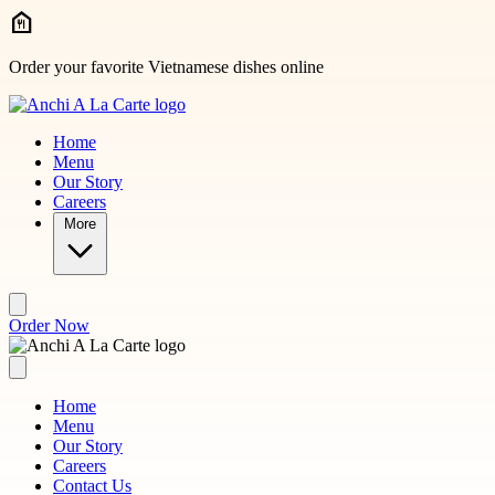
Skip to main content
Order your favorite Vietnamese dishes online
Home
Menu
Our Story
Careers
More
Order Now
Home
Menu
Our Story
Careers
Contact Us