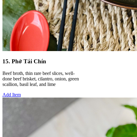
15. Phở Tái Chín
Beef broth, thin rare beef slices, well-
done beef brisket, cilantro, onion, green
scallion, basil leaf, and lime
Add Item