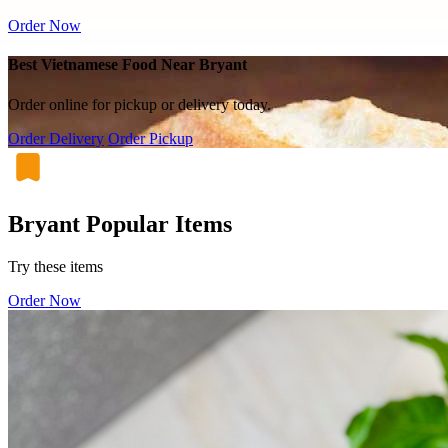
Order Now
Best Vietnamese Food Near Bryant
Order online for pickup or delivery today.
Order Delivery
Order Pickup
Bryant Popular Items
Try these items
Order Now