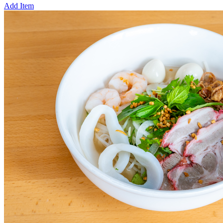
Add Item