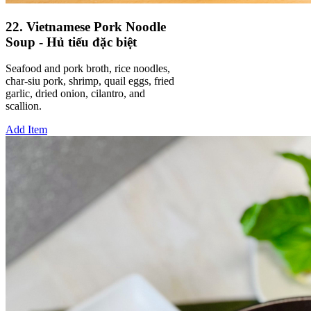
22. Vietnamese Pork Noodle
Soup - Hủ tiếu đặc biệt
Seafood and pork broth, rice noodles,
char-siu pork, shrimp, quail eggs, fried
garlic, dried onion, cilantro, and
scallion.
Add Item