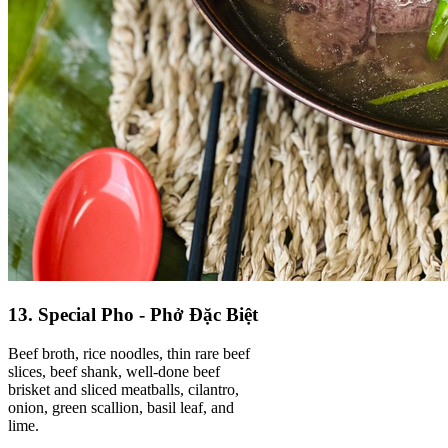
13. Special Pho - Phở Đặc Biệt
Beef broth, rice noodles, thin rare beef
slices, beef shank, well-done beef
brisket and sliced meatballs, cilantro,
onion, green scallion, basil leaf, and
lime.