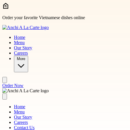
Skip to main content
Order your favorite Vietnamese dishes online
Home
Menu
Our Story
Careers
More
Order Now
Home
Menu
Our Story
Careers
Contact Us