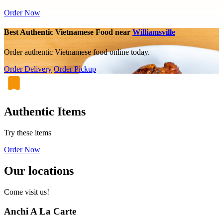
Order Now
Best Authentic Vietnamese Food near
Williamsville
Order authentic Vietnamese food online today.
Order Delivery
Order Pickup
Authentic Items
Try these items
Order Now
Our locations
Come visit us!
Anchi A La Carte