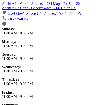
Anchi A La Carte - Amherst 4224 Maple Rd Ste 122
Anchi A La Carte - Cheektowaga 3800 Union Rd
4224 Maple Rd Ste 122, Amherst, NY, 14226, US
716-235-8402
Business Hours
Sunday:
11:00 AM
-
8:00 PM
Monday:
11:00 AM
-
9:00 PM
Tuesday:
11:00 AM
-
9:00 PM
Wednesday:
11:00 AM
-
9:00 PM
Thursday:
11:00 AM
-
9:00 PM
Friday:
11:00 AM
-
9:00 PM
Saturday: