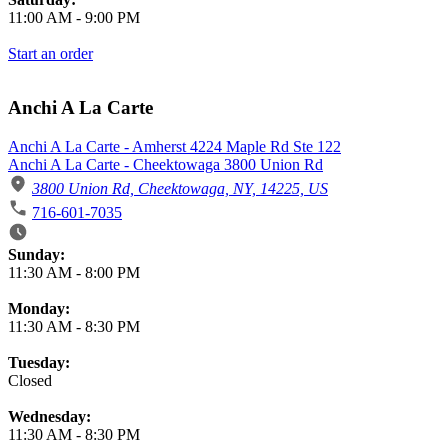
11:00 AM
-
9:00 PM
Start an order
Anchi A La Carte
Anchi A La Carte - Amherst 4224 Maple Rd Ste 122
Anchi A La Carte - Cheektowaga 3800 Union Rd
3800 Union Rd, Cheektowaga, NY, 14225, US
716-601-7035
Business Hours
Sunday:
11:30 AM
-
8:00 PM
Monday:
11:30 AM
-
8:30 PM
Tuesday:
Closed
Wednesday:
11:30 AM
-
8:30 PM