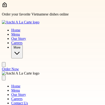
Skip to main content
Order your favorite Vietnamese dishes online
Home
Menu
Our Story
Careers
More
Order Now
Home
Menu
Our Story
Careers
Contact Us