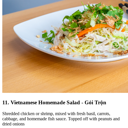
11. Vietnamese Homemade Salad - Gỏi Trộn
Shredded chicken or shrimp, mixed with fresh basil, carrots,
cabbage, and homemade fish sauce. Topped off with peanuts and
dried onions