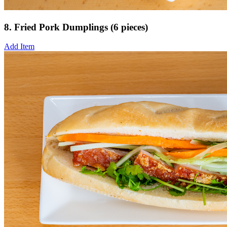
8. Fried Pork Dumplings (6 pieces)
Add Item