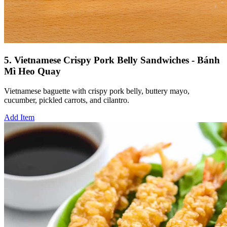
5. Vietnamese Crispy Pork Belly Sandwiches - Bánh
Mì Heo Quay
Vietnamese baguette with crispy pork belly, buttery mayo,
cucumber, pickled carrots, and cilantro.
Add Item