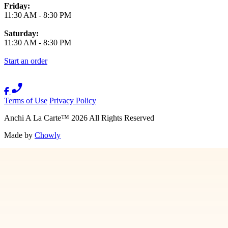
Friday:
11:30 AM
-
8:30 PM
Saturday:
11:30 AM
-
8:30 PM
Start an order
Terms of Use
Privacy Policy
Anchi A La Carte
™
2026
All Rights Reserved
Made by
Chowly
Contact Us