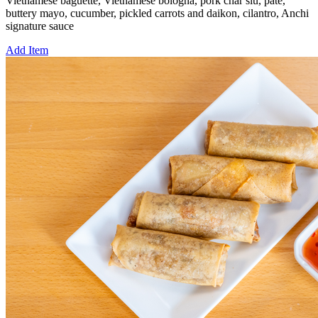
Vietnamese baguette, Vietnamese bologna, pork char siu, pate,
buttery mayo, cucumber, pickled carrots and daikon, cilantro, Anchi
signature sauce
Add Item