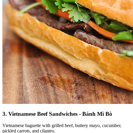
3. Vietnamese Beef Sandwiches - Bánh Mì Bò
Vietnamese baguette with grilled beef, buttery mayo, cucumber,
pickled carrots, and cilantro.