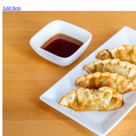
Add Item