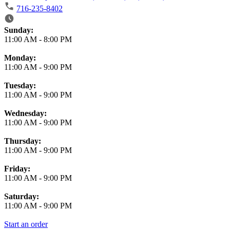
716-235-8402
Business Hours
Sunday:
11:00 AM
-
8:00 PM
Monday:
11:00 AM
-
9:00 PM
Tuesday:
11:00 AM
-
9:00 PM
Wednesday:
11:00 AM
-
9:00 PM
Thursday:
11:00 AM
-
9:00 PM
Friday:
11:00 AM
-
9:00 PM
Saturday:
11:00 AM
-
9:00 PM
Start an order