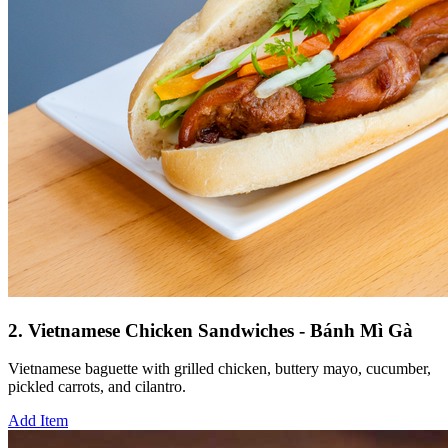
2. Vietnamese Chicken Sandwiches - Bánh Mì Gà
Vietnamese baguette with grilled chicken, buttery mayo, cucumber,
pickled carrots, and cilantro.
Add Item