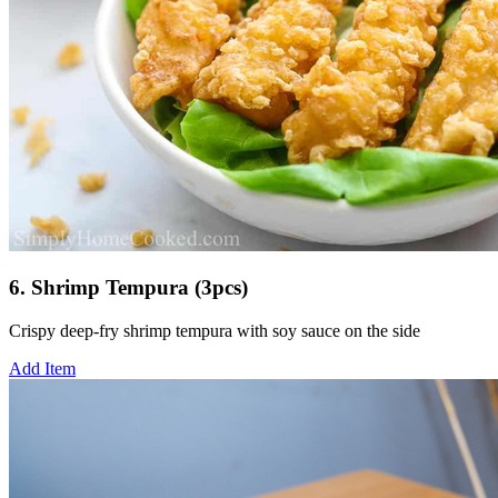
6. Shrimp Tempura (3pcs)
Crispy deep-fry shrimp tempura with soy sauce on the side
Add Item