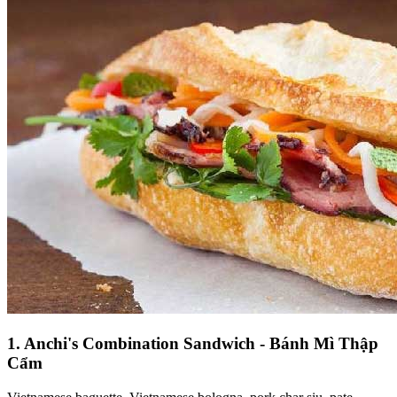
1. Anchi's Combination Sandwich - Bánh Mì Thập
Cẩm