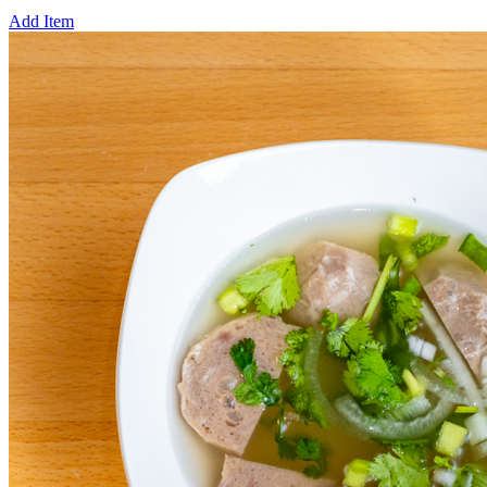
Add Item