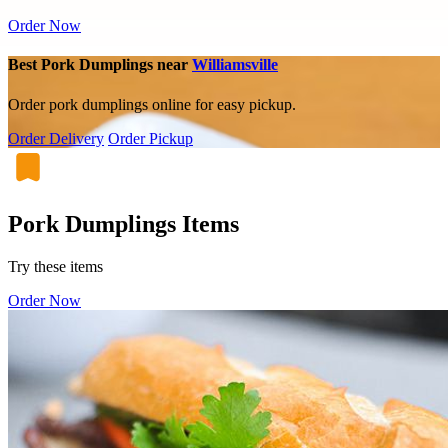
Order Now
Best Pork Dumplings near
Williamsville
Order pork dumplings online for easy pickup.
Order Delivery
Order Pickup
Pork Dumplings Items
Try these items
Order Now