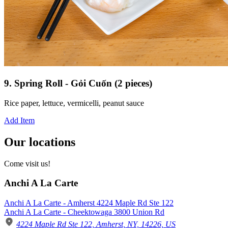
9. Spring Roll - Gỏi Cuốn (2 pieces)
Rice paper, lettuce, vermicelli, peanut sauce
Add Item
Our locations
Come visit us!
Anchi A La Carte
Anchi A La Carte - Amherst 4224 Maple Rd Ste 122
Anchi A La Carte - Cheektowaga 3800 Union Rd
4224 Maple Rd Ste 122, Amherst, NY, 14226, US