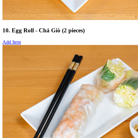
10. Egg Roll - Chả Giò (2 pieces)
Add Item