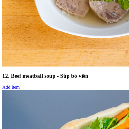
12. Beef meatball soup - Súp bò viên
Add Item