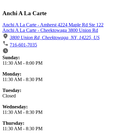
Anchi A La Carte
Anchi A La Carte - Amherst 4224 Maple Rd Ste 122
Anchi A La Carte - Cheektowaga 3800 Union Rd
3800 Union Rd, Cheektowaga, NY, 14225, US
716-601-7035
Business Hours
Sunday:
11:30 AM
-
8:00 PM
Monday:
11:30 AM
-
8:30 PM
Tuesday:
Closed
Wednesday:
11:30 AM
-
8:30 PM
Thursday:
11:30 AM
-
8:30 PM