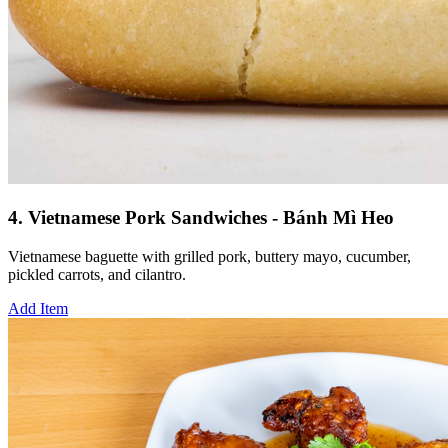
4. Vietnamese Pork Sandwiches - Bánh Mì Heo
Vietnamese baguette with grilled pork, buttery mayo, cucumber,
pickled carrots, and cilantro.
Add Item