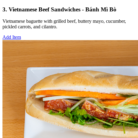
3. Vietnamese Beef Sandwiches - Bánh Mì Bò
Vietnamese baguette with grilled beef, buttery mayo, cucumber,
pickled carrots, and cilantro.
Add Item