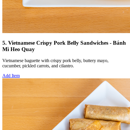
5. Vietnamese Crispy Pork Belly Sandwiches - Bánh
Mì Heo Quay
Vietnamese baguette with crispy pork belly, buttery mayo,
cucumber, pickled carrots, and cilantro.
Add Item