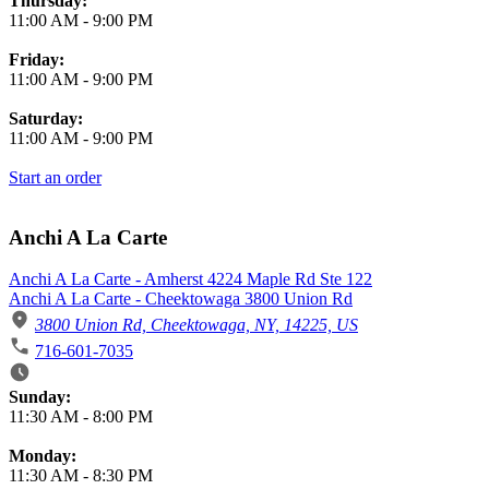
Thursday:
11:00 AM
-
9:00 PM
Friday:
11:00 AM
-
9:00 PM
Saturday:
11:00 AM
-
9:00 PM
Start an order
Anchi A La Carte
Anchi A La Carte - Amherst 4224 Maple Rd Ste 122
Anchi A La Carte - Cheektowaga 3800 Union Rd
3800 Union Rd, Cheektowaga, NY, 14225, US
716-601-7035
Business Hours
Sunday:
11:30 AM
-
8:00 PM
Monday:
11:30 AM
-
8:30 PM