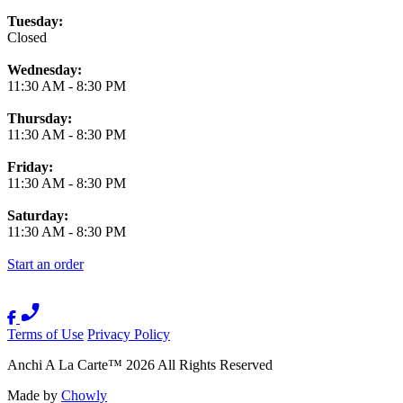
Tuesday:
Closed
Wednesday:
11:30 AM
-
8:30 PM
Thursday:
11:30 AM
-
8:30 PM
Friday:
11:30 AM
-
8:30 PM
Saturday:
11:30 AM
-
8:30 PM
Start an order
Terms of Use
Privacy Policy
Anchi A La Carte
™
2026
All Rights Reserved
Made by
Chowly