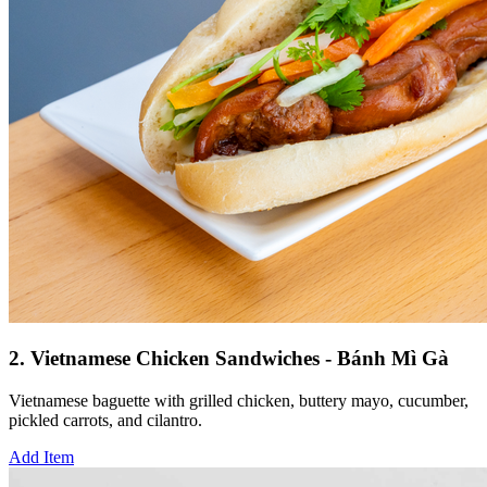
2. Vietnamese Chicken Sandwiches - Bánh Mì Gà
Vietnamese baguette with grilled chicken, buttery mayo, cucumber,
pickled carrots, and cilantro.
Add Item