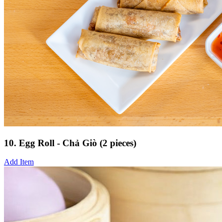
10. Egg Roll - Chả Giò (2 pieces)
Add Item