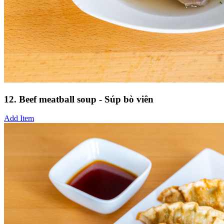
12. Beef meatball soup - Súp bò viên
Add Item