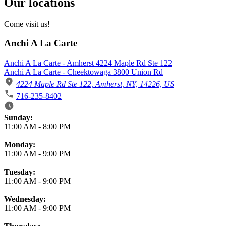
Our locations
Come visit us!
Anchi A La Carte
Anchi A La Carte - Amherst 4224 Maple Rd Ste 122
Anchi A La Carte - Cheektowaga 3800 Union Rd
4224 Maple Rd Ste 122, Amherst, NY, 14226, US
716-235-8402
Business Hours
Sunday:
11:00 AM
-
8:00 PM
Monday:
11:00 AM
-
9:00 PM
Tuesday:
11:00 AM
-
9:00 PM
Wednesday:
11:00 AM
-
9:00 PM