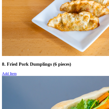
8. Fried Pork Dumplings (6 pieces)
Add Item