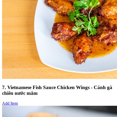
7. Vietnamese Fish Sauce Chicken Wings - Cánh gà
chiên nước mắm
Add Item