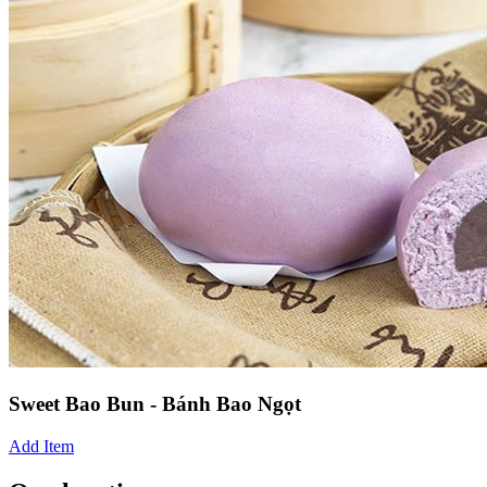
Sweet Bao Bun - Bánh Bao Ngọt
Add Item