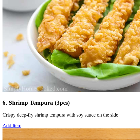
6. Shrimp Tempura (3pcs)
Crispy deep-fry shrimp tempura with soy sauce on the side
Add Item