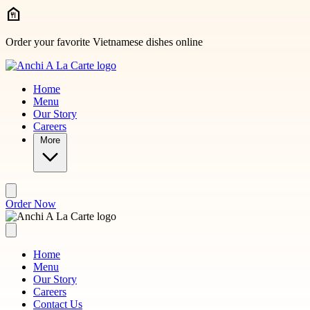
Skip to main content
Order your favorite Vietnamese dishes online
Home
Menu
Our Story
Careers
More
Order Now
Home
Menu
Our Story
Careers
Contact Us