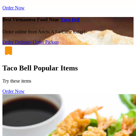
Order Now
Best Vietnamese Food Near
Taco Bell
Order online from Anchi A La Carte today!
Order Delivery
Order Pickup
Taco Bell Popular Items
Try these items
Order Now